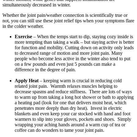
simultaneously decreased in winter.
Whether the joint pain/weather connection is scientifically true or
not, you can still use these joint relief tips when your symptoms flare
in the colder weather.
Exercise
– When the temps start to dip, staying cozy inside is
more tempting than taking a walk – but staying active is better
for function and mobility. Cutting down on activity only leads
to decreased range of motion and more joint pain. Many
people who become less active in the winter also tend to put
on a few pounds and even just 5 pounds can make a
difference in the degree of pain.
Apply Heat
– keeping warm is crucial in reducing cold
related joint pain. Warmth relaxes muscles helping to
decrease spasms and reduce stiffness. There are lots of ways
to warm up from taking a long hot shower or bath to applying
a heating pad (look for one that delivers moist heat, which
penetrates more deeply than dry heat). Invest in electric
blankets and even keep your car stocked with hand and foot
warmers to slip into your gloves, pockets and shoes. Simply
wrapping your aching hands around a warm cup of tea or
coffee can do wonders to tame your joint pain.