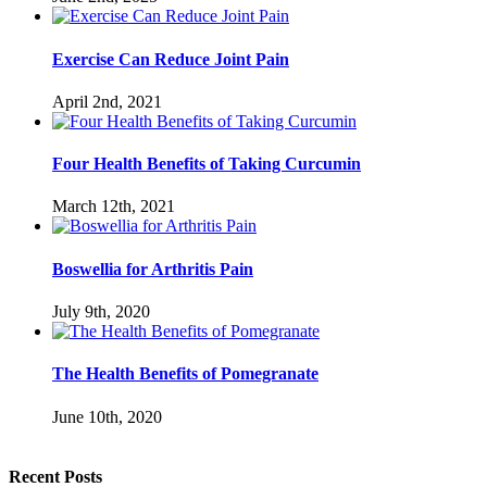
Exercise Can Reduce Joint Pain
April 2nd, 2021
Four Health Benefits of Taking Curcumin
March 12th, 2021
Boswellia for Arthritis Pain
July 9th, 2020
The Health Benefits of Pomegranate
June 10th, 2020
Recent Posts