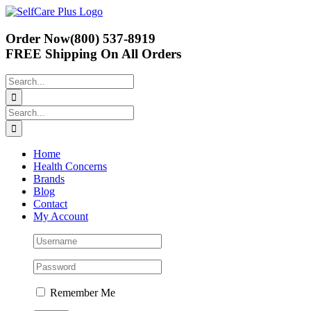
Skip
to
content
Order Now
(800) 537-8919
FREE Shipping
On All Orders
Search
for:
Search
for:
Home
Health Concerns
Brands
Blog
Contact
My Account
Remember Me