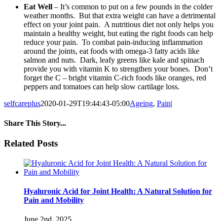
Eat Well
– It’s common to put on a few pounds in the colder
weather months. But that extra weight can have a detrimental
effect on your joint pain. A nutritious diet not only helps you
maintain a healthy weight, but eating the right foods can help
reduce your pain. To combat pain-inducing inflammation
around the joints, eat foods with omega-3 fatty acids like
salmon and nuts. Dark, leafy greens like kale and spinach
provide you with vitamin K to strengthen your bones. Don’t
forget the C – bright vitamin C-rich foods like oranges, red
peppers and tomatoes can help slow cartilage loss.
selfcareplus
2020-01-29T19:44:43-05:00
Ageing
,
Pain
|
Share This Story...
facebook
twitter
linkedin
reddit
whatsapp
tumblr
pinterest
vk
Email
Related Posts
Hyaluronic Acid for Joint Health: A Natural Solution for
Pain and Mobility
June 2nd, 2025