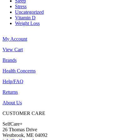
Sleep
Stress
Uncategorized
Vitamin D
Weight Loss
My Account
View Cart
Brands
Health Concerns
Help/FAQ
Returns
About Us
CUSTOMER CARE
SelfCare+
26 Thomas Drive
Westbrook, ME 04092