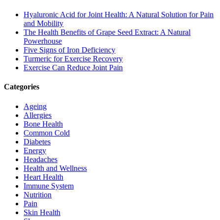
Hyaluronic Acid for Joint Health: A Natural Solution for Pain
and Mobility
The Health Benefits of Grape Seed Extract: A Natural
Powerhouse
Five Signs of Iron Deficiency
Turmeric for Exercise Recovery
Exercise Can Reduce Joint Pain
Categories
Ageing
Allergies
Bone Health
Common Cold
Diabetes
Energy
Headaches
Health and Wellness
Heart Health
Immune System
Nutrition
Pain
Skin Health