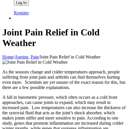
Register
Joint Pain Relief in Cold
Weather
Home
/
Ageing
,
Pain
/
Joint Pain Relief in Cold Weather
As the seasons change and colder temperatures approach, people
suffering from joint pain and arthritis can find themselves hurting
even more. Scientists are yet unsure of the exact reason for this, but
there are a few possible explanations.
A fall in barometric pressure, which often occurs as a cold front
approaches, can cause joints to expand, which may result in
increased pain. Low temperatures can also increase the thickness of
the synovial fluid that acts as the joint’s shock absorber, which
makes joints stiffer and more sensitive to pain. According to one
study, genes that promote inflammation are increased during colder
winter months, while genes that suppress inflammation are