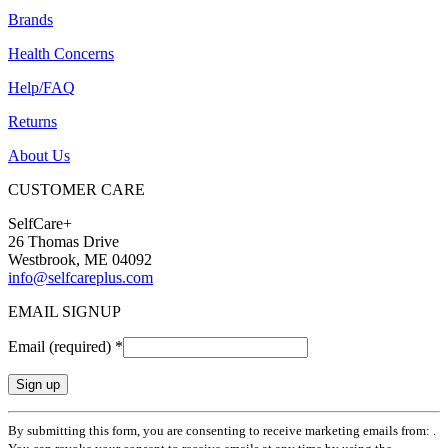
Brands
Health Concerns
Help/FAQ
Returns
About Us
CUSTOMER CARE
SelfCare+
26 Thomas Drive
Westbrook, ME 04092
info@selfcareplus.com
EMAIL SIGNUP
Email (required)
*
Constant
By submitting this form, you are consenting to receive marketing emails from: .
Contact