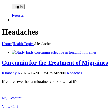
Register
Headaches
Home
/
Health Topics
/
Headaches
Curcumin for the Treatment of Migraines
Kimberly K
2020-05-20T13:41:53-05:00
Headaches
|
If you’ve ever had a migraine, you know that it’s ...
My Account
View Cart