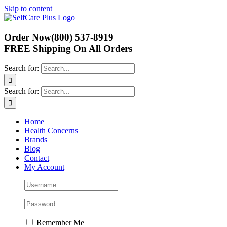
Skip to content
Order Now
(800) 537-8919
FREE Shipping
On All Orders
Search for:
Search for:
Home
Health Concerns
Brands
Blog
Contact
My Account
Remember Me