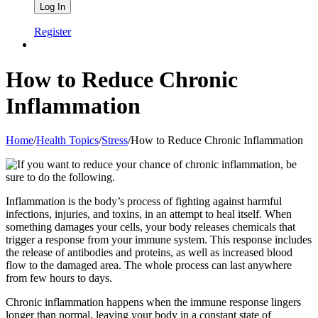
Register
How to Reduce Chronic
Inflammation
Home
/
Health Topics
/
Stress
/
How to Reduce Chronic Inflammation
Inflammation is the body’s process of fighting against harmful
infections, injuries, and toxins, in an attempt to heal itself. When
something damages your cells, your body releases chemicals that
trigger a response from your immune system. This response includes
the release of antibodies and proteins, as well as increased blood
flow to the damaged area. The whole process can last anywhere
from few hours to days.
Chronic inflammation happens when the immune response lingers
longer than normal, leaving your body in a constant state of