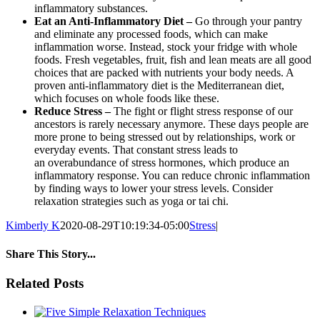
inflammatory substances.
Eat an Anti-Inflammatory Diet –
Go through your pantry
and eliminate any processed foods, which can make
inflammation worse. Instead, stock your fridge with whole
foods. Fresh vegetables, fruit, fish and lean meats are all good
choices that are packed with nutrients your body needs. A
proven anti-inflammatory diet is the Mediterranean diet,
which focuses on whole foods like these.
Reduce Stress –
The fight or flight stress response of our
ancestors is rarely necessary anymore. These days people are
more prone to being stressed out by relationships, work or
everyday events. That constant stress leads to
an overabundance of stress hormones, which produce an
inflammatory response. You can reduce chronic inflammation
by finding ways to lower your stress levels. Consider
relaxation strategies such as yoga or tai chi.
Kimberly K
2020-08-29T10:19:34-05:00
Stress
|
Share This Story...
facebook
twitter
linkedin
reddit
whatsapp
tumblr
pinterest
vk
Email
Related Posts