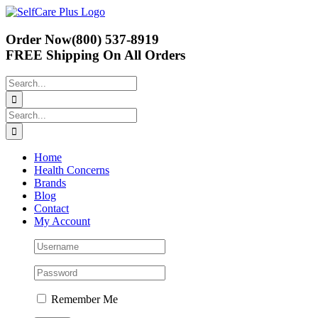
Skip
to
content
Order Now
(800) 537-8919
FREE Shipping
On All Orders
Search
for:
Search
for:
Home
Health Concerns
Brands
Blog
Contact
My Account
Remember Me