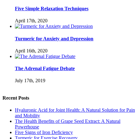
Five Simple Relaxation Techniques
April 17th, 2020
Turmeric for Anxiety and Depression
April 16th, 2020
The Adrenal Fatigue Debate
July 17th, 2019
Recent Posts
Hyaluronic Acid for Joint Health: A Natural Solution for Pain
and Mobility
The Health Benefits of Grape Seed Extract: A Natural
Powerhouse
Five Signs of Iron Deficiency
Turmeric for Exercise Recovery