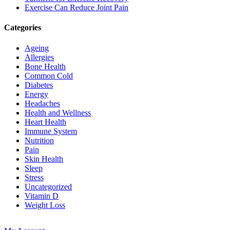
Exercise Can Reduce Joint Pain
Categories
Ageing
Allergies
Bone Health
Common Cold
Diabetes
Energy
Headaches
Health and Wellness
Heart Health
Immune System
Nutrition
Pain
Skin Health
Sleep
Stress
Uncategorized
Vitamin D
Weight Loss