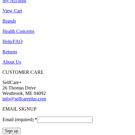
My Account
View Cart
Brands
Health Concerns
Help/FAQ
Returns
About Us
CUSTOMER CARE
SelfCare+
26 Thomas Drive
Westbrook, ME 04092
info@selfcareplus.com
EMAIL SIGNUP
Email (required)
*