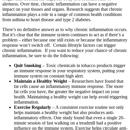
alertness. Over time, chronic inflammation can have a negative
impact on your tissues and organs. Research suggests that chronic
inflammation plays a role in a range of common health conditions
from asthma to heart disease and type 2 diabetes.
There’s no definitive answer as to why chronic inflammation occurs.
But it’s clear that the immune system continues to act as if there’s a
problem – either because one still exists or because the inflammatory
response won’t switch off. Certain lifestyle factors can trigger
chronic inflammation. If you want to reduce your chance of chronic
inflammation, be sure to do the following:
Quit Smoking
– Toxic chemicals in tobacco products trigger
an immune response in your respiratory system, putting your
immune system on constant high alert.
Maintain a Healthy Weight
– Researchers have found that
fat cells cause an inflammatory immune response. The more
fat cells you have, the greater the negative impact on your
health. Maintaining a healthy weight can help avoid triggering
inflammation.
Exercise Regularly
– A consistent exercise routine not only
helps maintain a healthy weight but also produces anti-
inflammatory effects. One study found that even a single 20-
minute session of fast walking on a treadmill had a positive
influence on the immune system. Exercise helps circulate anti-