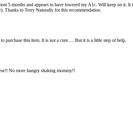
most 5 months and appears to have lowered my A1c. Will keep on it. It i
er). Thanks to Terry Naturally for this recommendation.
 purchase this item. It is not a cure…. But it is a little step of help.
these!! No more hangry shaking mommy!!