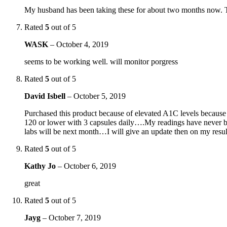
My husband has been taking these for about two months now. 
Rated
5
out of 5
WASK
–
October 4, 2019
seems to be working well. will monitor porgress
Rated
5
out of 5
David Isbell
–
October 5, 2019
Purchased this product because of elevated A1C levels because
120 or lower with 3 capsules daily….My readings have never b
labs will be next month…I will give an update then on my resul
Rated
5
out of 5
Kathy Jo
–
October 6, 2019
great
Rated
5
out of 5
Jayg
–
October 7, 2019