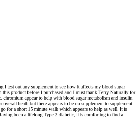
ong I test out any supplement to see how it affects my blood sugar
this product before I purchased and I must thank Terry Naturally for
c, chromium appear to help with blood sugar metabolism and insulin
or overall heath but there appears to be no supplement to supplement
 go for a short 15 minute walk which appears to help as well. It is
ving been a lifelong Type 2 diabetic, it is comforting to find a