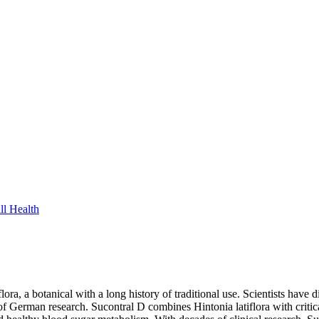
ll Health
lora, a botanical with a long history of traditional use. Scientists hav
f German research. Sucontral D combines Hintonia latiflora with critical