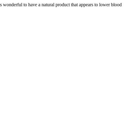
s wonderful to have a natural product that appears to lower blood