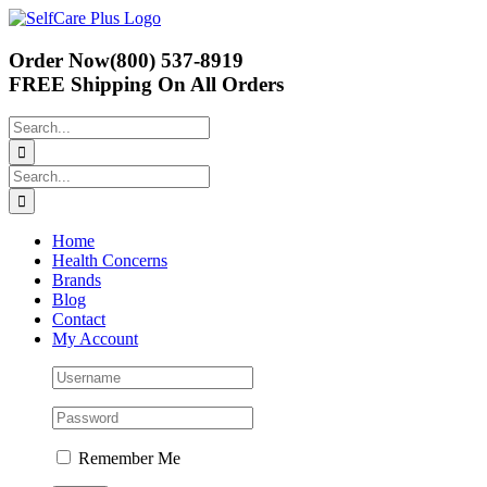
Skip
to
content
Order Now
(800) 537-8919
FREE Shipping
On All Orders
Search
for:
Search
for:
Home
Health Concerns
Brands
Blog
Contact
My Account
Remember Me