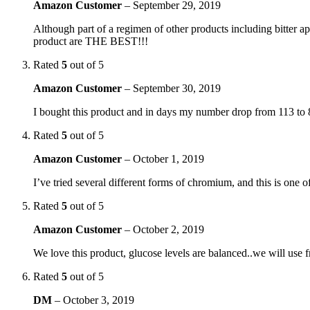
Amazon Customer
–
September 29, 2019
Although part of a regimen of other products including bitter ap
product are THE BEST!!!
Rated
5
out of 5
Amazon Customer
–
September 30, 2019
I bought this product and in days my number drop from 113 to 
Rated
5
out of 5
Amazon Customer
–
October 1, 2019
I’ve tried several different forms of chromium, and this is one o
Rated
5
out of 5
Amazon Customer
–
October 2, 2019
We love this product, glucose levels are balanced..we will use
Rated
5
out of 5
DM
–
October 3, 2019