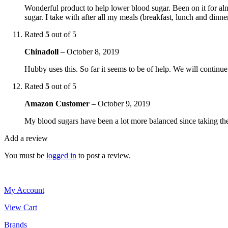
Wonderful product to help lower blood sugar. Been on it for al
sugar. I take with after all my meals (breakfast, lunch and dinn
Rated
5
out of 5
Chinadoll
–
October 8, 2019
Hubby uses this. So far it seems to be of help. We will continue to
Rated
5
out of 5
Amazon Customer
–
October 9, 2019
My blood sugars have been a lot more balanced since taking 
Add a review
You must be
logged in
to post a review.
My Account
View Cart
Brands