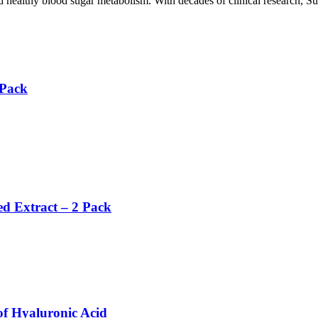
 healthy blood sugar metabolism. With decades of clinical research, Suco
 Pack
ed Extract – 2 Pack
f Hyaluronic Acid