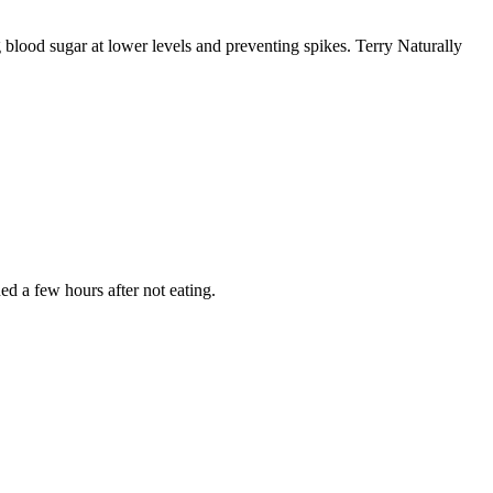
ng blood sugar at lower levels and preventing spikes. Terry Naturally
ed a few hours after not eating.