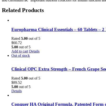
and chromium â€“ important nutrient cofactors for insulin function and
Related Products
Europharma Clinical Essentials – 60 Tablets – 2
Rated
5.00
out of 5
$
60.72
5.00
out of 5
Add to cart
Details
Out of stock
Clinical OPC Extra Strength – French Grape Se
Rated
5.00
out of 5
$
89.52
5.00
out of 5
Details
Conquer HA Original Formula. Patented Form o