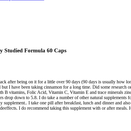
lly Studied Formula 60 Caps
ack after being on it for a little over 90 days (90 days is usually how l
ut I have been taking cinnamon for a long time. Did some research on 
th B vitamins, Folic Acid, Vitamin C, Vitamin E and trace minerals zin
bers drop down to 5.8. I do take a number of other natural supplements f
y supplement.. I take one pill after breakfast, lunch and dinner and also
eeffects. I do recommend taking this supplement with or after meals. Ha