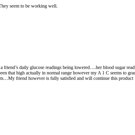
They seem to be working well.
 a friend’s daily glucose readings being lowered….her blood sugar rea
een that high actually in normal range however my A 1 C seems to gra
ts…My friend however is fully satisfied and will continue this product