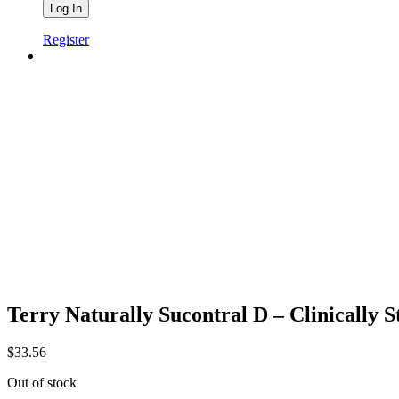
Register
Terry Naturally Sucontral D – Clinically 
$
33.56
Out of stock