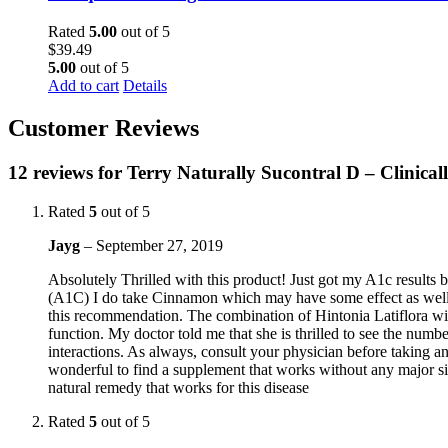
Rated
5.00
out of 5
$
39.49
5.00
out of 5
Add to cart
Details
Customer Reviews
12 reviews for
Terry Naturally Sucontral D – Clinica
Rated
5
out of 5
Jayg
–
September 27, 2019
Absolutely Thrilled with this product! Just got my A1c results b
(A1C) I do take Cinnamon which may have some effect as well b
this recommendation. The combination of Hintonia Latiflora wi
function. My doctor told me that she is thrilled to see the num
interactions. As always, consult your physician before taking an
wonderful to find a supplement that works without any major sid
natural remedy that works for this disease
Rated
5
out of 5