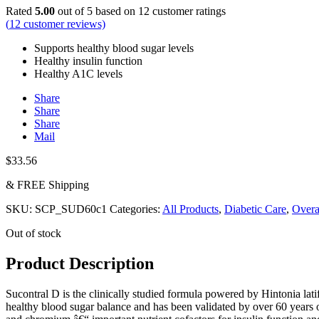
Rated
5.00
out of 5 based on
12
customer ratings
(
12
customer reviews)
Supports healthy blood sugar levels
Healthy insulin function
Healthy A1C levels
Share
Share
Share
Mail
$
33.56
& FREE Shipping
SKU:
SCP_SUD60c1
Categories:
All Products
,
Diabetic Care
,
Overa
Out of stock
Product Description
Sucontral D is the clinically studied formula powered by Hintonia latif
healthy blood sugar balance and has been validated by over 60 years o