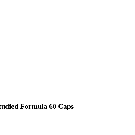
Studied Formula 60 Caps