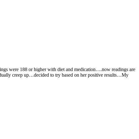
dings were 188 or higher with diet and medication….now readings are
dually creep up…decided to try based on her positive results…My