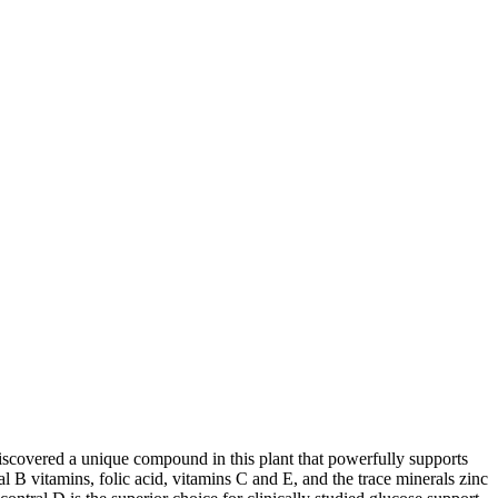
e discovered a unique compound in this plant that powerfully supports
 B vitamins, folic acid, vitamins C and E, and the trace minerals zinc