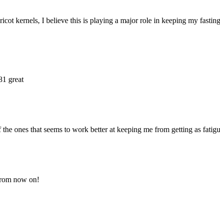
ricot kernels, I believe this is playing a major role in keeping my fasti
81 great
f the ones that seems to work better at keeping me from getting as fatigu
 from now on!